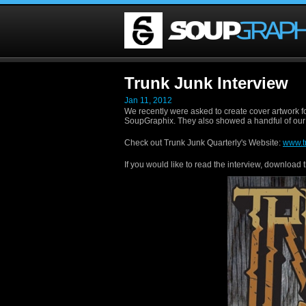
Trunk Junk Interview
Jan 11, 2012
We recently were asked to create cover artwork f
SoupGraphix. They also showed a handful of our
Check out Trunk Junk Quarterly's Website:
www.t
If you would like to read the interview, download 