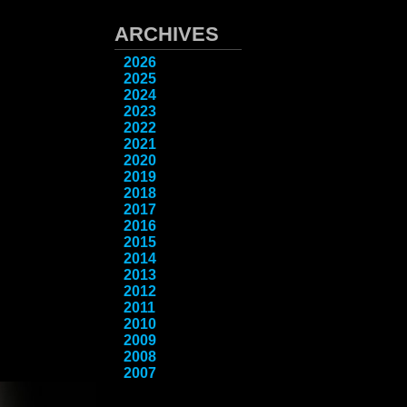
ARCHIVES
2026
2025
2024
2023
2022
2021
2020
2019
2018
2017
2016
2015
2014
2013
2012
2011
2010
2009
2008
2007