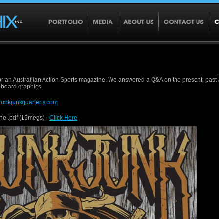
or an Austrailian Action Sports magazine. We answered a Q&A on the present, past 
 board graphics.
runkjunkquarterly.com
the .pdf (15megs) -
Click Here
-