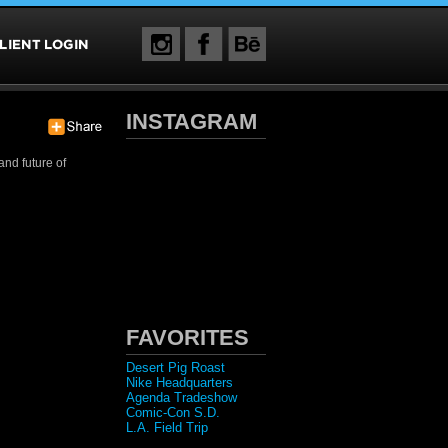
INSTAGRAM
and future of
FAVORITES
Desert Pig Roast
Nike Headquarters
Agenda Tradeshow
Comic-Con S.D.
L.A. Field Trip