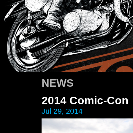
HARLEY-DAVIDSON
/ Apparel Design
NEWS
2014 Comic-Con
Jul 29, 2014