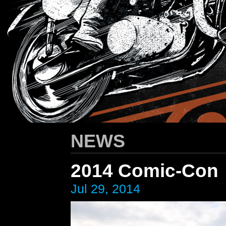
HARLEY-DAVIDSON
/ Apparel Design
NEWS
2014 Comic-Con
Jul 29, 2014