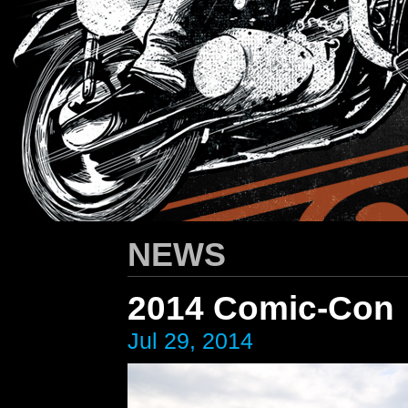
HARLEY-DAVIDSON
/ Apparel Design
NEWS
2014 Comic-Con
Jul 29, 2014