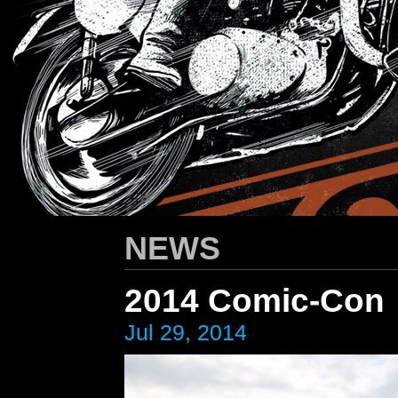
HARLEY-DAVIDSON
/ Apparel Design
NEWS
2014 Comic-Con
Jul 29, 2014