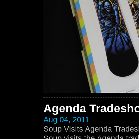
Agenda Tradesh
Aug 04, 2011
Soup Visits Agenda Trades
Soup visits the Agenda tra