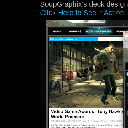
SoupGraphix's deck design
Click Here to See it Action