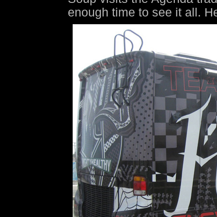
enough time to see it all. H