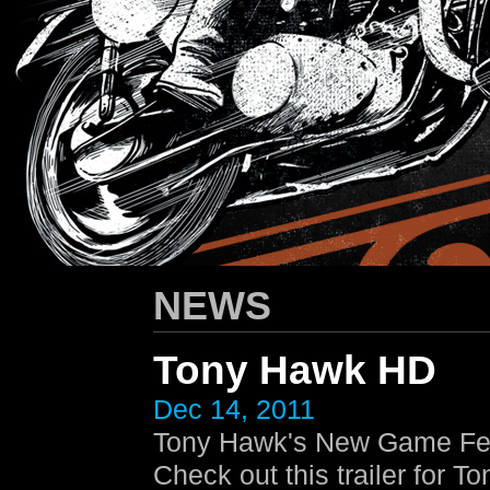
HARLEY-DAVIDSON
/ Apparel Design
NEWS
Tony Hawk HD
Dec 14, 2011
Tony Hawk's New Game Fea
Check out this trailer for 