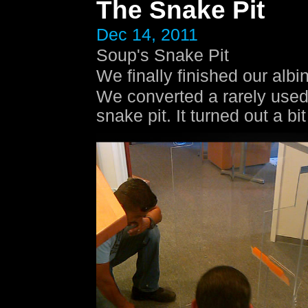
The Snake Pit
Dec 14, 2011
Soup's Snake Pit
We finally finished our alb
We converted a rarely used t
snake pit. It turned out a bi