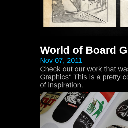
World of Board G
Nov 07, 2011
Check out our work that was
Graphics" This is a pretty 
of inspiration.