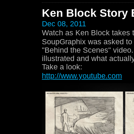
Ken Block Story
Dec 08, 2011
Watch as Ken Block takes t
SoupGraphix was asked to c
"Behind the Scenes" video. 
illustrated and what actually
Take a look:
http://www.youtube.com