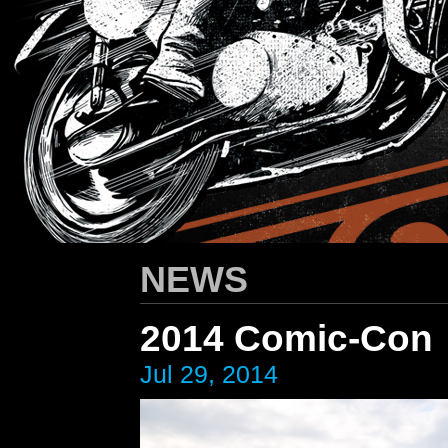
HARLEY-DAVIDSON
/ Apparel Design
NEWS
2014 Comic-Con
Jul 29, 2014