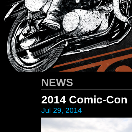
HARLEY-DAVIDSON
/ Apparel Design
NEWS
2014 Comic-Con
Jul 29, 2014