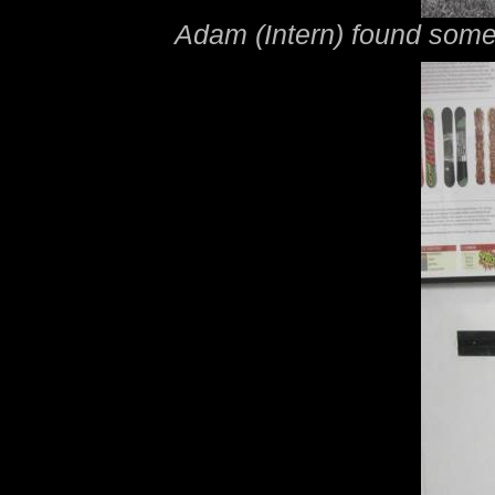
Adam (Intern) found some