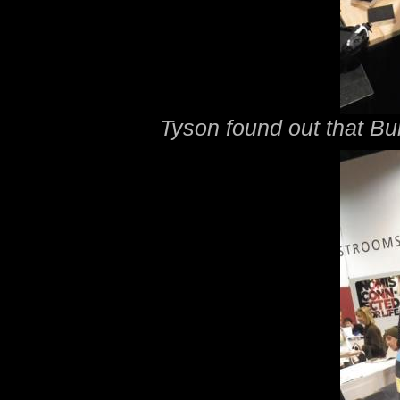
Tyson found out that Bur