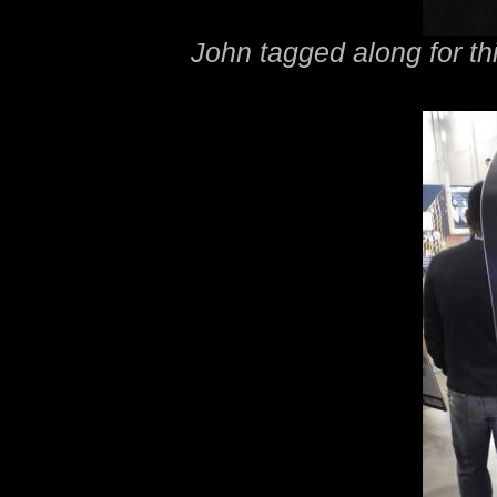
John tagged along for thi