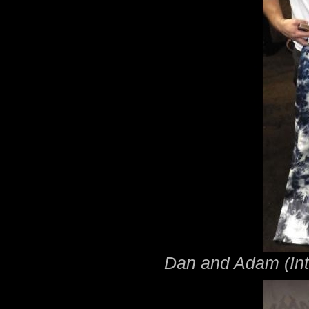
Dan and Adam (Inte