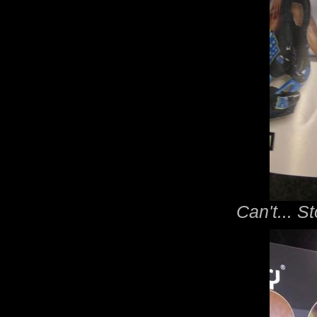
Can't... St