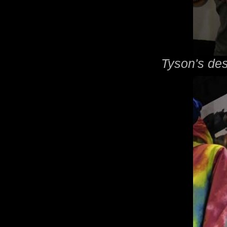
Tyson's des