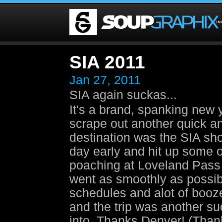
SIA 2011
Jan 27, 2011
SIA again suckas...
It's a brand, spanking new
scrape out another quick and
destination was the SIA sh
day early and hit up some 
poaching at Loveland Pass 
went as smoothly as possible
schedules and alot of booz
and the trip was another s
into. Thanks Denver! (Thank