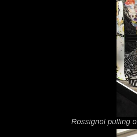
Rossignol pulling o