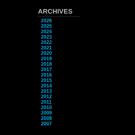
ARCHIVES
2026
2025
2024
2023
2022
2021
2020
2019
2018
2017
2016
2015
2014
2013
2012
2011
2010
2009
2008
2007