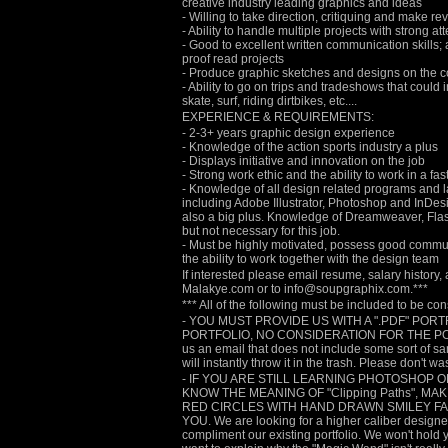
creative industry leading graphics and ideas
- Willing to take direction, critiquing and make r
- Ability to handle multiple projects with strong att
- Good to excellent written communication skills; ab
proof read projects
- Produce graphic sketches and designs on the 
- Ability to go on trips and tradeshows that coul
skate, surf, riding dirtbikes, etc....
EXPERIENCE & REQUIREMENTS:
- 2-3+ years graphic design experience
- Knowledge of the action sports industry a plus
- Displays initiative and innovation on the job
- Strong work ethic and the ability to work in a f
- Knowledge of all design related programs an
including Adobe Illustrator, Photoshop and InDesi
also a big plus. Knowledge of Dreamweaver, Flash
but not necessary for this job.
- Must be highly motivated, possess good commun
the ability to work together with the design team
If interested please email resume, salary history,
Malakye.com or to info@soupgraphix.com.***
*** All of the following must be included to be co
- YOU MUST PROVIDE US WITH A ".PDF" PORT
PORTFOLIO, NO CONSIDERATION FOR THE POSITI
us an email that does not include some sort of s
will instantly throw it in the trash. Please don't wa
- IF YOU ARE STILL LEARNING PHOTOSHOP O
KNOW THE MEANING OF "Clipping Paths", M
RED CIRCLES WITH HAND DRAWN SMILEY FAC
YOU. We are looking for a higher caliber designer/
compliment our existing portfolio. We won't hold