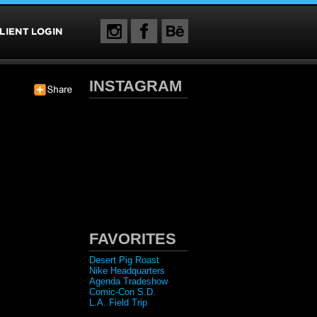
INSTAGRAM
FAVORITES
Desert Pig Roast
Nike Headquarters
Agenda Tradeshow
Comic-Con S.D.
L.A. Field Trip