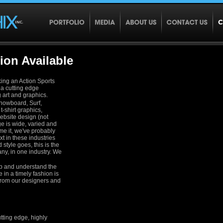
ion Available
king an Action Sports
r a cutting edge
g art and graphics.
Snowboard, Surf,
t-shirt graphics,
ebsite design (not
nge is wide, varied and
me it, we've probably
xt in these industries
style goes, this is the
ny, in one industry. We
up and understand the
e in a timely fashion is
from our designers and
utting edge, highly