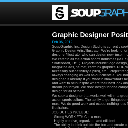
Graphic Designer Posit
Feb 06, 2012
SoupGraphix, Inc. Design Studio is currently see
Graphic Design Artist/Illustrator. We’re looking fo
designer/illustrator who can design new, inspirin
We cater to all the action sports industries (MX, 
Skateboard, Etc...). Projects include: logo design, 
magazine ads, helmet, car/truck graphics, POP, w
necessary but definitely a plus), etc... Project ra
always changing as well as our clientele. You na
designed it already. If you want to know what's ne
and want to help inspire where their next look and 
dream job for you. We don't design for one compa
design for all of them.
We seek a designer that works well within a gro
action sports culture. The ability to get things don
must. We do good work and expect nothing less 
illustrators.
JOB DUTIES INCLUDE:
- Strong WORK ETHIC is a must!
- Highly creative, organized, and efficient
- The ability to think outside the box and create c