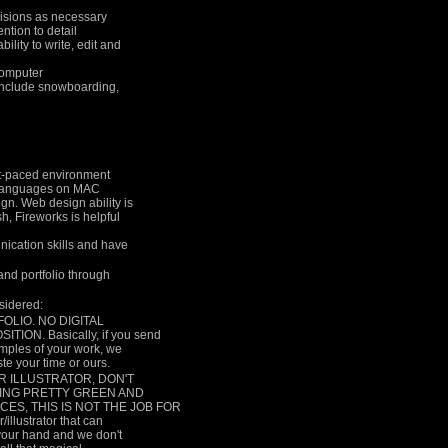
evisions as necessary
ention to detail
ility to write, edit and
computer
d include snowboarding,
ast-paced environment
d languages on MAC
gn. Web design ability is
, Fireworks is helpful
ication skills and have
 and portfolio through
nsidered:
FOLIO. NO DIGITAL
ON. Basically, if you send
amples of your work, we
ste your time or ours.
R ILLUSTRATOR, DON'T
AKING PRETTY GREEN AND
ES, THIS IS NOT THE JOB FOR
illustrator that can
 your hand and we don't