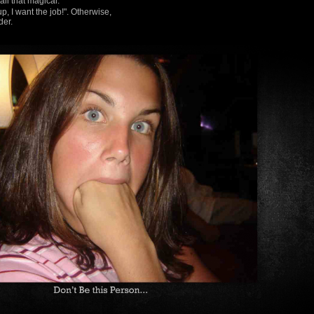
all that magical.
I want the job!". Otherwise,
der.