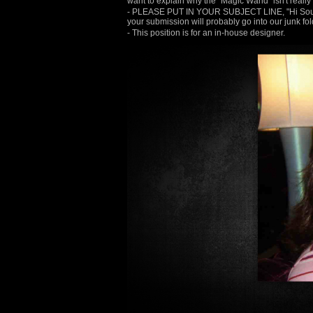
want to explain why the "Magic Wand" isn't really 
- PLEASE PUT IN YOUR SUBJECT LINE, "Hi Soup, 
your submission will probably go into our junk fol
- This position is for an in-house designer.