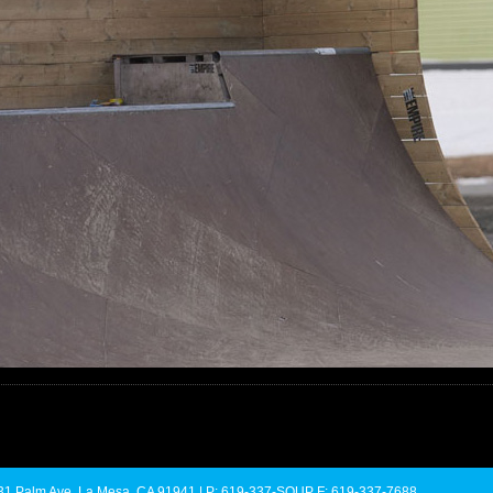
 4731 Palm Ave. La Mesa, CA 91941 | P: 619-337-SOUP F: 619-337-7688