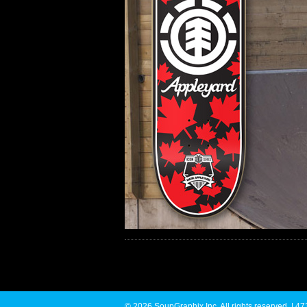
© 2026 SoupGraphix Inc. All rights reserved. |