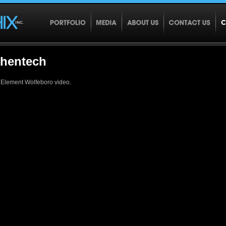
thentech
 Element Wolfeboro video.