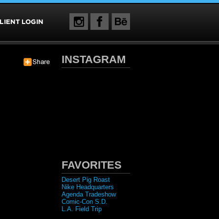
INSTAGRAM
FAVORITES
Desert Pig Roast
Nike Headquarters
Agenda Tradeshow
Comic-Con S.D.
L.A. Field Trip