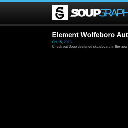
Element Wolfeboro Au
Oct 15, 2013
Check out Soup designed skateboard in the new