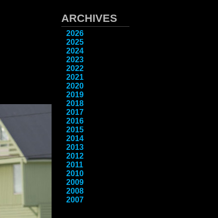
ARCHIVES
2026
2025
2024
2023
2022
2021
2020
2019
2018
2017
2016
2015
2014
2013
2012
2011
2010
2009
2008
2007