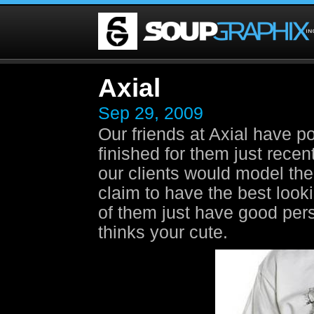
Axial
Sep 29, 2009
Our friends at Axial have p
finished for them just recent
our clients would model the
claim to have the best looki
of them just have good pers
thinks your cute.