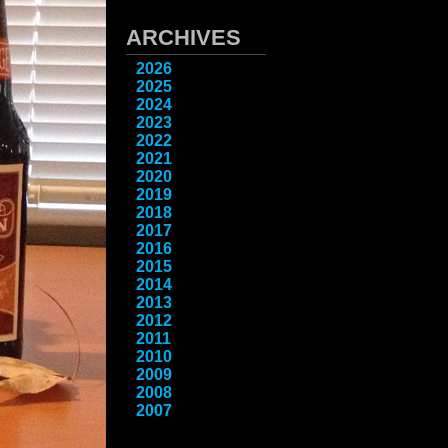
ARCHIVES
2026
2025
2024
2023
2022
2021
2020
2019
2018
2017
2016
2015
2014
2013
2012
2011
2010
2009
2008
2007