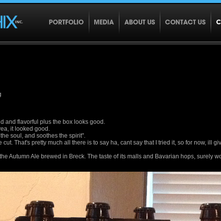
g
old and flavorful plus the box looks good.
ea, it looked good.
the soul, and soothes the spirit".
cut. That's pretty much all there is to say ha, cant say that I tried it, so for now, ill g
f the Autumn Ale brewed in Breck. The taste of its malls and Bavarian hops, surely 