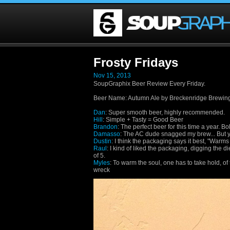
Frosty Fridays
Nov 15, 2013
SoupGraphix Beer Review Every Friday.
Beer Name
:
Autumn Ale by Breckenridge Brewin
Dan
: Super smooth beer, highly recommended.
Hill
: Simple + Tasty = Good Beer
Brandon
: The perfect beer for this time a year. B
Damasso
: The AC dude snagged my brew... But y
Dustin
: I think the packaging says it best, "Warms 
Raul
: I kind of liked the packaging, digging the die 
of 5.
Myles
: To warm the soul, one has to take hold, o
wreck