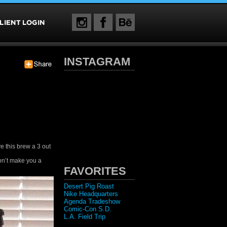
INSTAGRAM
ive this brew a 3 out
won’t make you a
FAVORITES
Desert Pig Roast
Nike Headquarters
Agenda Tradeshow
Comic-Con S.D.
L.A. Field Trip